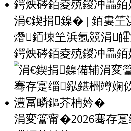
涓€鍥捐鎳� | 銆
熸銆堜笁浜氬競涓
鍔炴硶銆夌殑鍐冲畾銆
涓変簹甯�2026骞存