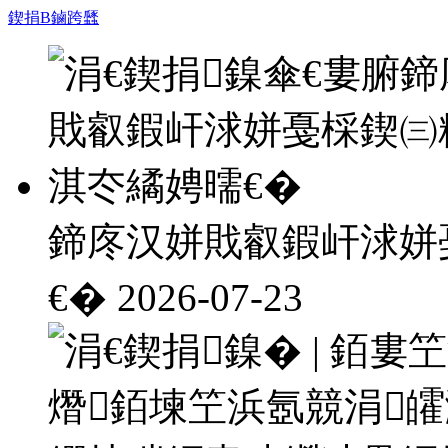
鍥捐В鏀跨瓥
鍗庝汉姘戝叡鍜屽浗姘
€�
2026-07-23