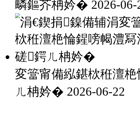
疄鏂芥柟妗�
2026-06-
変簹甯備紭鍖栨秹澶栬
ㄦ柟妗�
2026-06-22